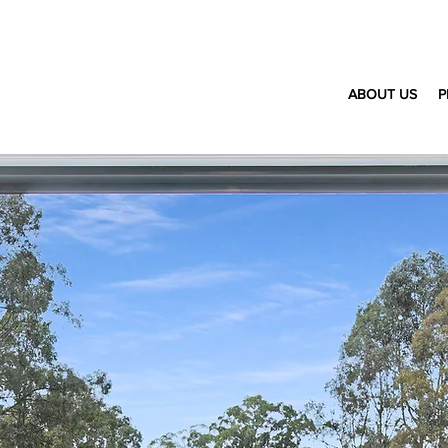
ABOUT US
P