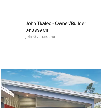
John Tkalec - Owner/Builder
0413 999 011
john@vph.net.au