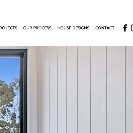
ROJECTS
OUR PROCESS
HOUSE DESIGNS
CONTACT