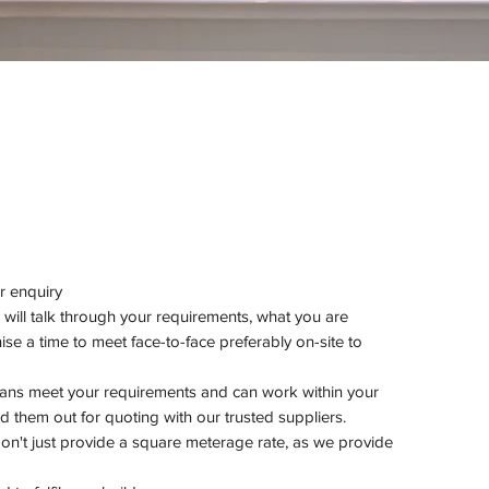
ur enquiry
 will talk through your requirements, what you are
se a time to meet face-to-face preferably on-site to
lans meet your requirements and can work within your
 them out for quoting with our trusted suppliers.
 don't just provide a square meterage rate, as we provide