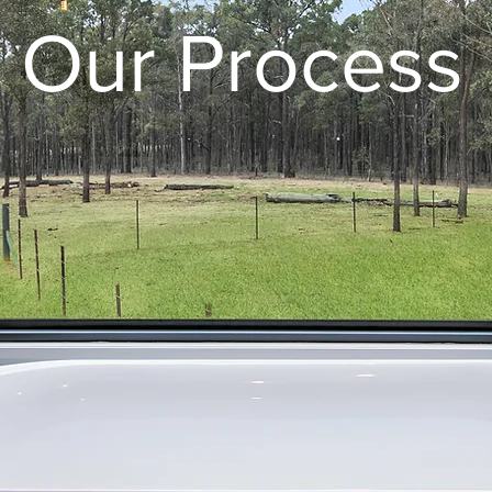
Our Process