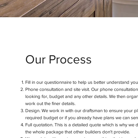
Our Process
Fill in our questionnaire to help us better understand yo
Phone consultation and site visit. Our phone consultation
looking for, budget and any other details. We then organi
work out the finer details.
Design. We work in with our draftsman to ensure your p
required budget or if you already have plans we can send
Full quotation. This is a detailed quote which is why we
the whole package that other builders don't provide.