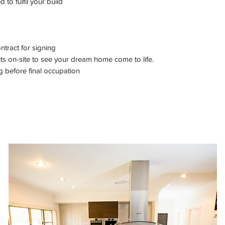
to fulfil your build
tract for signing
its on-site to see your dream home come to life.
g before final occupation