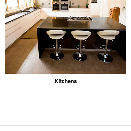
Kitchens