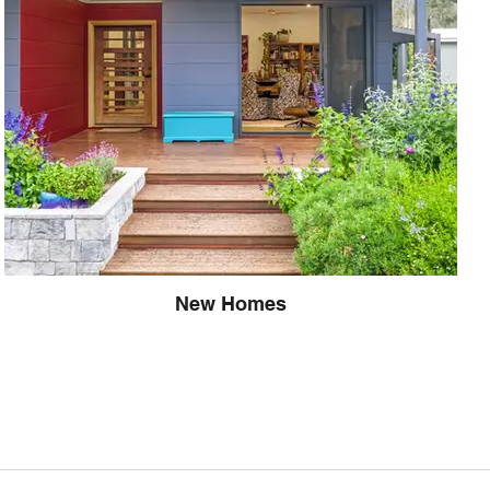
New Homes