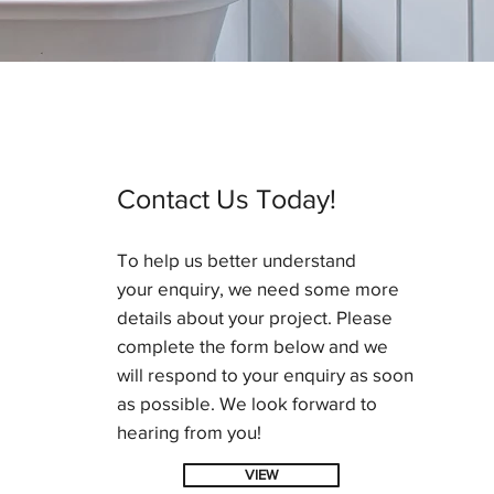
Contact Us Today!
To help us better understand
your enquiry, we need some more
details about your project. Please
complete the form below and we
will respond to your enquiry as soon
as possible. We look forward to
hearing from you!
VIEW