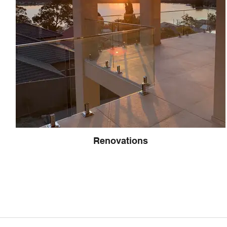
Renovations