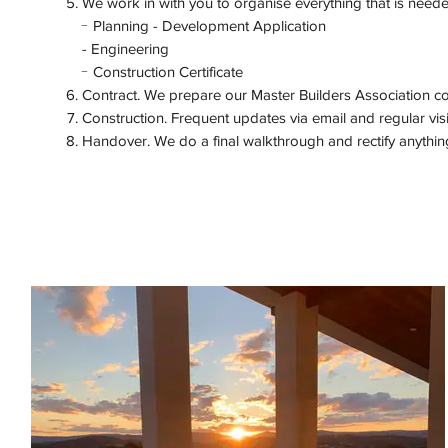
We work in with you to organise everything that is needed 
-
Planning - Development Application
-
Engineering
-
Construction Certificate
Contract. We prepare our Master Builders Association con
Construction. Frequent updates via email and regular vis
Handover. We do a final walkthrough and rectify anythin